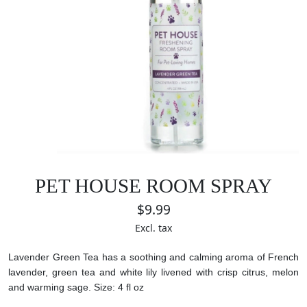
PET HOUSE ROOM SPRAY
$9.99
Excl. tax
Lavender Green Tea has a soothing and calming aroma of French
lavender, green tea and white lily livened with crisp citrus, melon
and warming sage.
Size: 4 fl oz