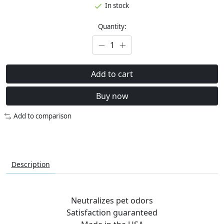
In stock
Quantity:
Add to cart
Buy now
Add to comparison
Description
Neutralizes pet odors
Satisfaction guaranteed