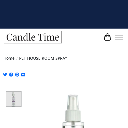
Cart
Home
/
PET HOUSE ROOM SPRAY
Product image slideshow Items