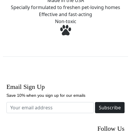
Made in the USA
Specially formulated to freshen pet-loving homes
Effective and fast-acting
Non-toxic
Email Sign Up
Save 10% when you sign up for our emails
Subscribe
Follow Us