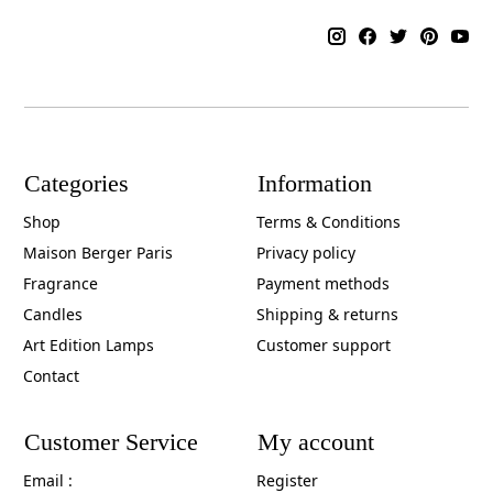
Categories
Information
Shop
Terms & Conditions
Maison Berger Paris
Privacy policy
Fragrance
Payment methods
Candles
Shipping & returns
Art Edition Lamps
Customer support
Contact
Customer Service
My account
Email :
Register