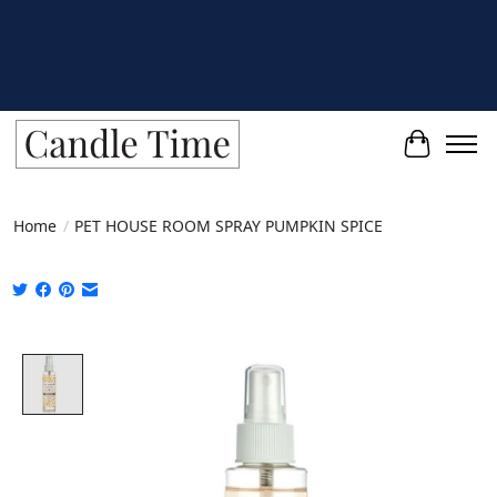
Cart
Home
/
PET HOUSE ROOM SPRAY PUMPKIN SPICE
Product image slideshow Items