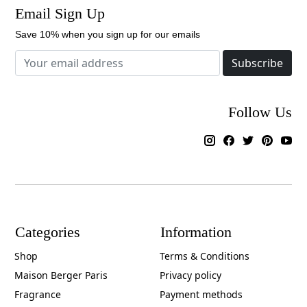
Email Sign Up
Save 10% when you sign up for our emails
Subscribe
Follow Us
Categories
Information
Shop
Terms & Conditions
Maison Berger Paris
Privacy policy
Fragrance
Payment methods