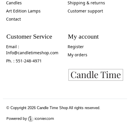
Candles
Shipping & returns
Art Edition Lamps
Customer support
Contact
Customer Service
My account
Email :
Register
Info@candletimeshop.com
My orders
Ph. : 551-248-4971
© Copyright 2026 Candle Time Shop All rights reserved.
Powered by
iconier.com