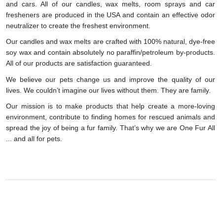
and cars. All of our candles, wax melts, room sprays and car
fresheners are produced in the USA and contain an effective odor
neutralizer to create the freshest environment.
Our candles and wax melts are crafted with 100% natural, dye-free
soy wax and contain absolutely no paraffin/petroleum by-products.
All of our products are satisfaction guaranteed.
We believe our pets change us and improve the quality of our
lives. We couldn’t imagine our lives without them. They are family.
Our mission is to make products that help create a more-loving
environment, contribute to finding homes for rescued animals and
spread the joy of being a fur family. That’s why we are One Fur All
... and all for pets.