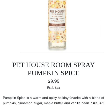
PET HOUSE ROOM SPRAY
PUMPKIN SPICE
$9.99
Excl. tax
Pumpkin Spice is a warm and spicy holiday favorite with a blend of
pumpkin, cinnamon sugar, maple butter and vanilla bean.
Size: 4 fl