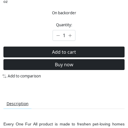
oz
On backorder
Quantity:
Add to cart
Buy now
Add to comparison
Description
Every One Fur All product is made to freshen pet-loving homes