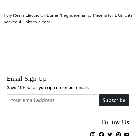
Poly Resin Electric Oil Burner/fragrance lamp. Price is for 1 Unit, its
packed 4 Units to a case.
Email Sign Up
Save 10% when you sign up for our emails
Subscribe
Follow Us