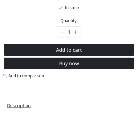
In stock
Quantity:
Add to cart
Buy now
Add to comparison
Description