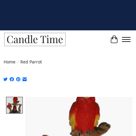
Cart
Home
/
Red Parrot
Product image slideshow Items