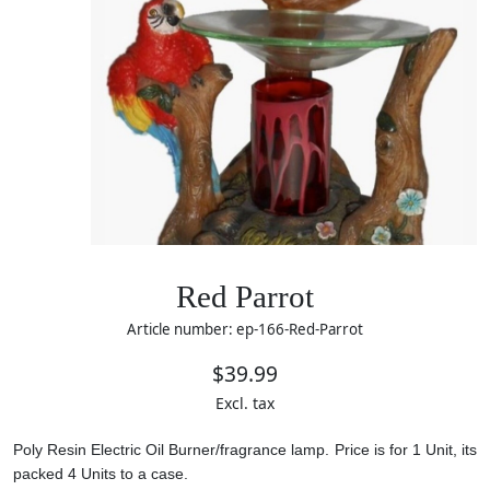
Red Parrot
Article number: ep-166-Red-Parrot
$39.99
Excl. tax
Poly Resin Electric Oil Burner/fragrance lamp. Price is for 1 Unit, its
packed 4 Units to a case.