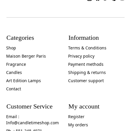
Categories
Information
Shop
Terms & Conditions
Maison Berger Paris
Privacy policy
Fragrance
Payment methods
Candles
Shipping & returns
Art Edition Lamps
Customer support
Contact
Customer Service
My account
Email :
Register
Info@candletimeshop.com
My orders
Ph. : 551-248-4971