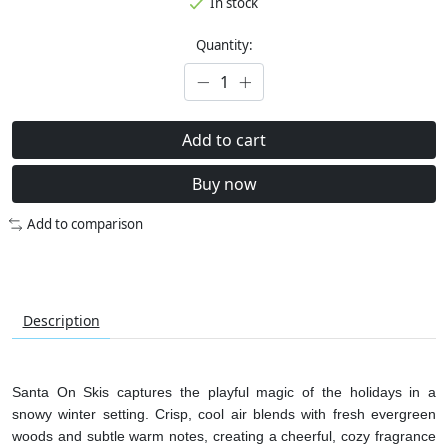
In stock
Quantity:
Add to cart
Buy now
Add to comparison
Description
Santa On Skis captures the playful magic of the holidays in a
snowy winter setting. Crisp, cool air blends with fresh evergreen
woods and subtle warm notes, creating a cheerful, cozy fragrance