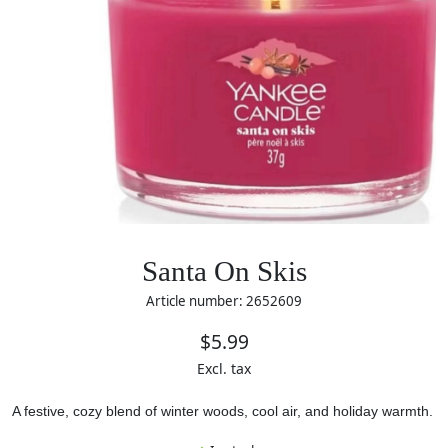
Santa On Skis
Article number: 2652609
$5.99
Excl. tax
A festive, cozy blend of winter woods, cool air, and holiday warmth.