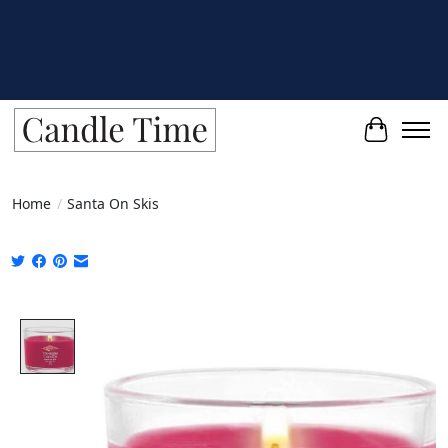
Cart
Home
/
Santa On Skis
Product image slideshow Items