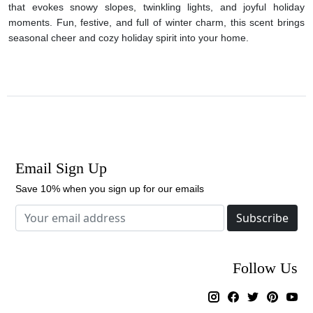
that evokes snowy slopes, twinkling lights, and joyful holiday
moments. Fun, festive, and full of winter charm, this scent brings
seasonal cheer and cozy holiday spirit into your home.
Email Sign Up
Save 10% when you sign up for our emails
Subscribe
Follow Us