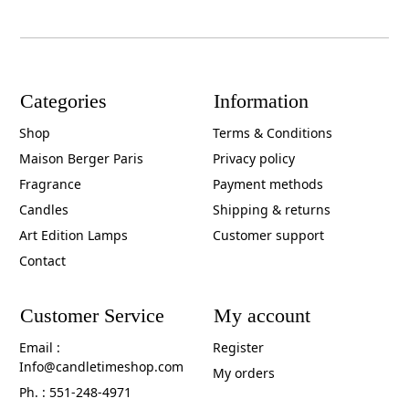
Categories
Information
Shop
Terms & Conditions
Maison Berger Paris
Privacy policy
Fragrance
Payment methods
Candles
Shipping & returns
Art Edition Lamps
Customer support
Contact
Customer Service
My account
Email :
Register
Info@candletimeshop.com
My orders
Ph. : 551-248-4971