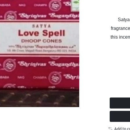
Satya
fragrance
this incen
Add to 