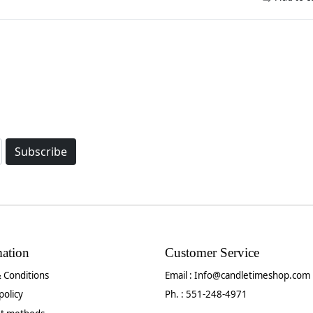
Subscribe
mation
Customer Service
 Conditions
Email :
Info@candletimeshop.com
policy
Ph. : 551-248-4971