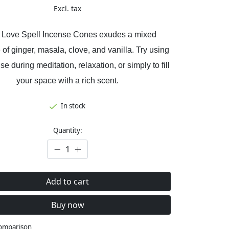
Excl. tax
 Love Spell Incense Cones exudes a mixed
 of ginger, masala, clove, and vanilla. Try using
se during meditation, relaxation, or simply to fill
your space with a rich scent.
In stock
Quantity:
Add to cart
Buy now
comparison