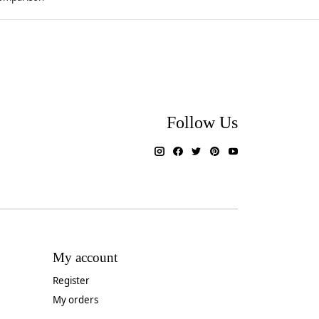
Follow Us
My account
Register
My orders