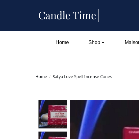
Home
Shop
Maison
Home
/
Satya Love Spell Incense Cones
Product image slideshow Items