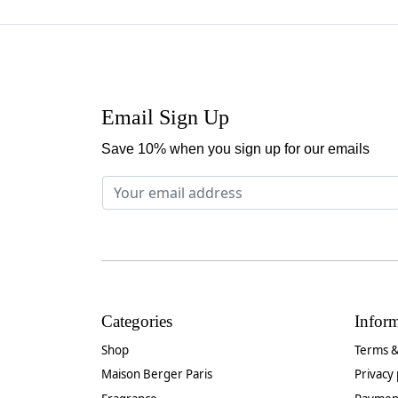
Email Sign Up
Save 10% when you sign up for our emails
Categories
Infor
Shop
Terms &
Maison Berger Paris
Privacy 