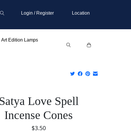
Login / Register
Location
Art Edition Lamps
Satya Love Spell
Incense Cones
$3.50