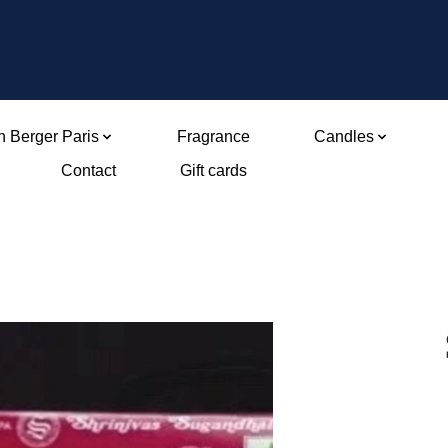
 Berger Paris
Fragrance
Candles
Contact
Gift cards