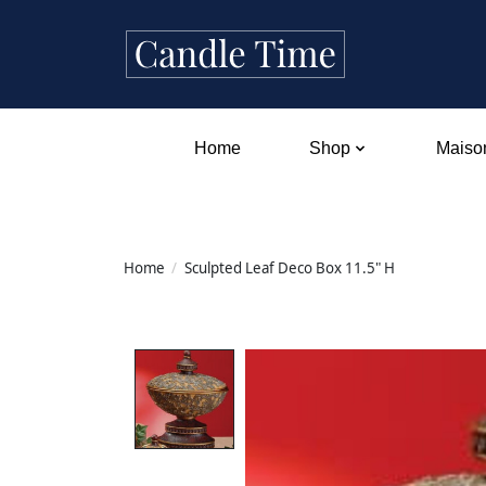
Home
Shop
Maison
Home
/
Sculpted Leaf Deco Box 11.5" H
Product image slideshow Items