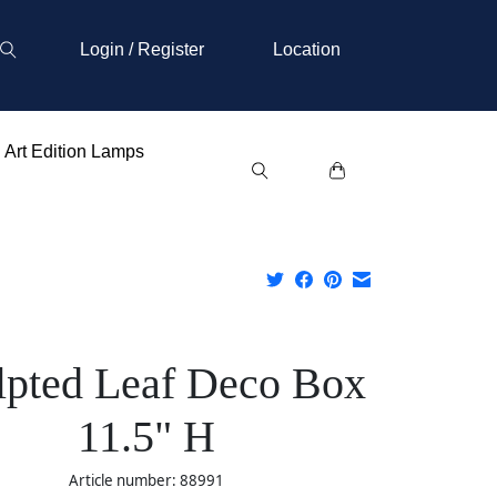
Login / Register
Location
Art Edition Lamps
lpted Leaf Deco Box
11.5" H
Article number: 88991