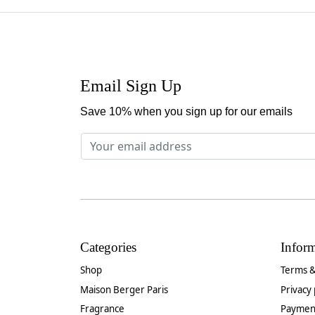
Email Sign Up
Save 10% when you sign up for our emails
Categories
Infor
Shop
Terms &
Maison Berger Paris
Privacy 
Fragrance
Paymen