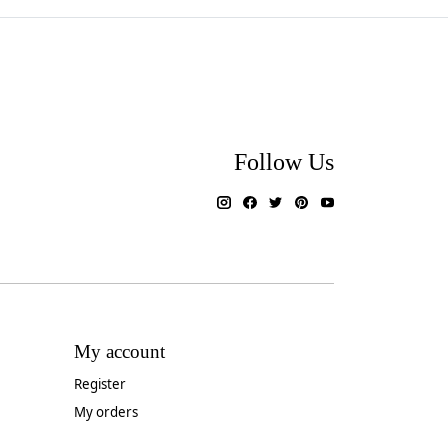
Follow Us
My account
Register
My orders