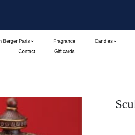
 Berger Paris
Fragrance
Candles
Contact
Gift cards
Scu