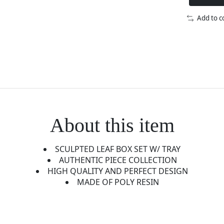
Add to 
About this item
SCULPTED LEAF BOX SET W/ TRAY
AUTHENTIC PIECE COLLECTION
HIGH QUALITY AND PERFECT DESIGN
MADE OF POLY RESIN