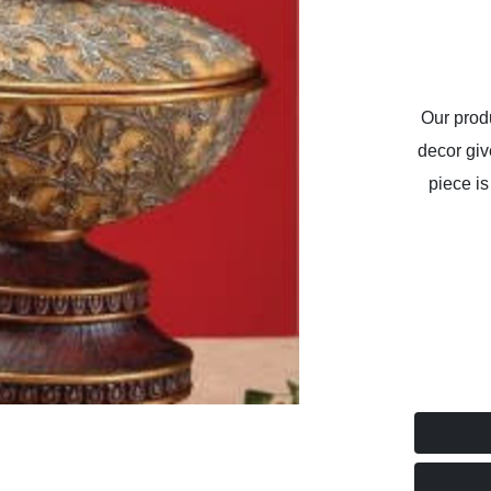
Our produ
decor giv
piece is