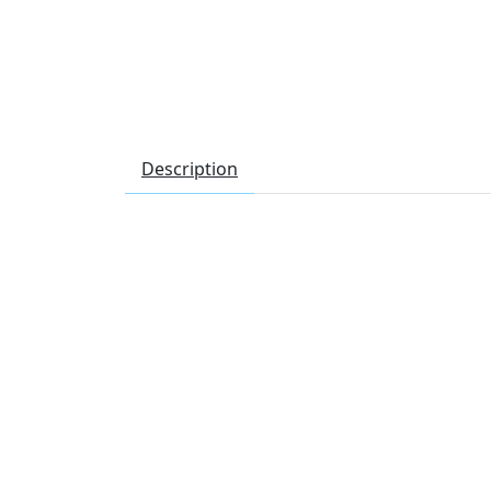
Description