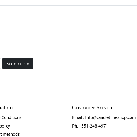
Subscribe
mation
Customer Service
 Conditions
Email :
Info@candletimeshop.com
policy
Ph. : 551-248-4971
t methods