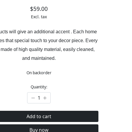
$59.00
Excl. tax
cts will give an additional accent . Each home
es that special touch to your decor piece. Every
 made of high quality material, easily cleaned,
and maintained.
On backorder
Quantity:
Add to cart
Buy now