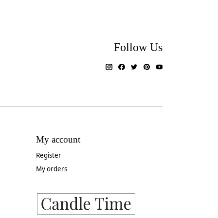
Follow Us
My account
Register
My orders