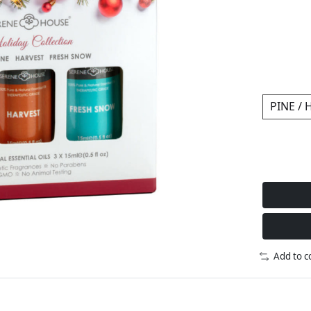
Add to 