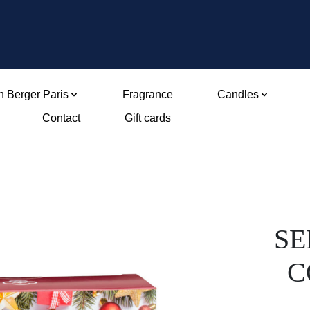
 Berger Paris
Fragrance
Candles
Contact
Gift cards
SE
C