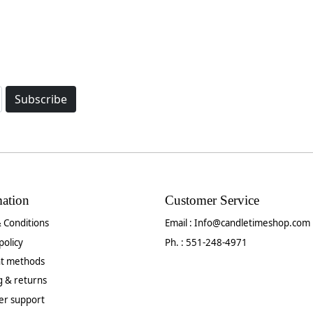
Subscribe
mation
Customer Service
 Conditions
Email :
Info@candletimeshop.com
policy
Ph. : 551-248-4971
t methods
g & returns
er support