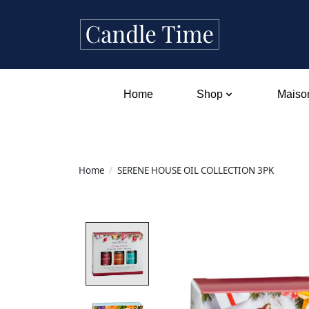
Home
Shop
Maison
Home
/
SERENE HOUSE OIL COLLECTION 3PK
Product image slideshow Items