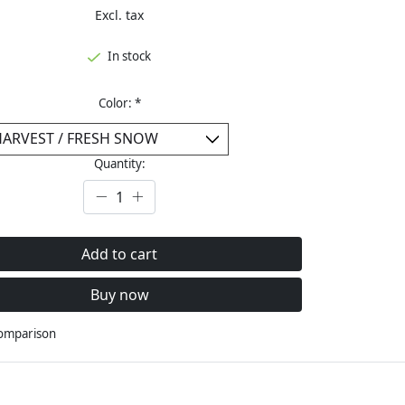
Excl. tax
In stock
Color:
*
Quantity:
Add to cart
Buy now
comparison