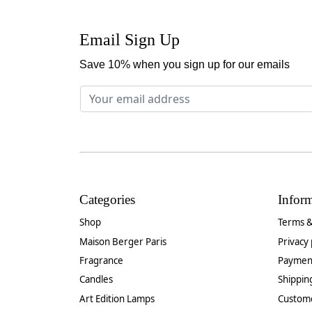
Email Sign Up
Save 10% when you sign up for our emails
Categories
Infor
Shop
Terms &
Maison Berger Paris
Privacy 
Fragrance
Paymen
Candles
Shippin
Art Edition Lamps
Custom