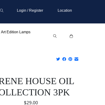
Login / Register
Location
Art Edition Lamps
RENE HOUSE OIL
OLLECTION 3PK
$29.00