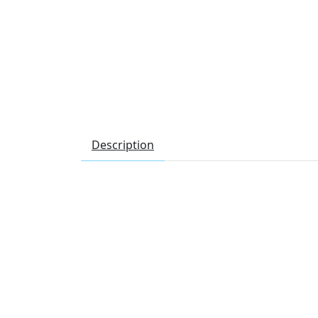
Description