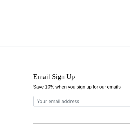
Email Sign Up
Save 10% when you sign up for our emails