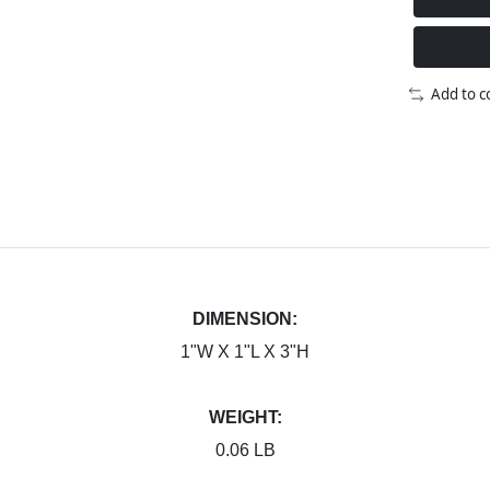
Add to 
DIMENSION:
1"W X 1"L X 3"H
WEIGHT:
0.06 LB