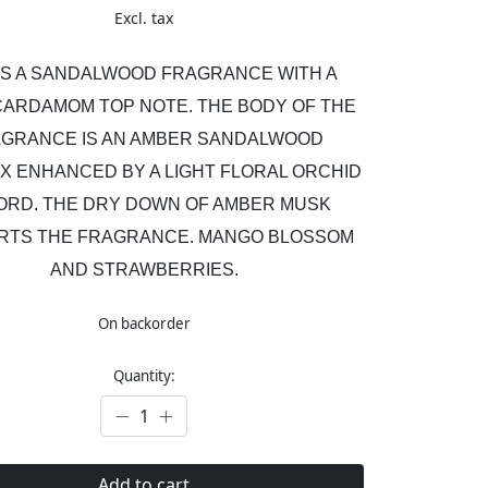
Excl. tax
 IS A SANDALWOOD FRAGRANCE WITH A
CARDAMOM TOP NOTE. THE BODY OF THE
GRANCE IS AN AMBER SANDALWOOD
X ENHANCED BY A LIGHT FLORAL ORCHID
ORD. THE DRY DOWN OF AMBER MUSK
RTS THE FRAGRANCE. MANGO BLOSSOM
AND STRAWBERRIES.
On backorder
Quantity:
Add to cart