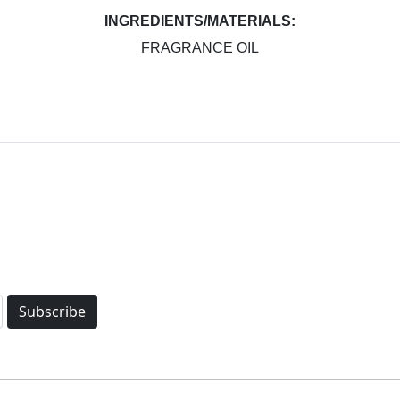
INGREDIENTS/MATERIALS:
FRAGRANCE OIL
Subscribe