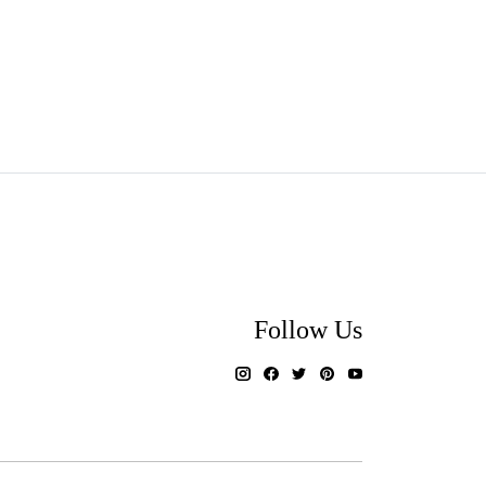
Follow Us