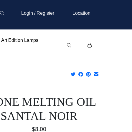
Login / Register
Location
Art Edition Lamps
ONE MELTING OIL
SANTAL NOIR
$8.00