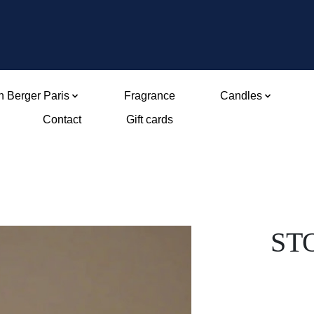
 Berger Paris
Fragrance
Candles
Contact
Gift cards
ST