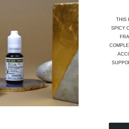
THIS
SPICY 
FRA
COMPLE
ACC
SUPPO