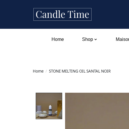
Home
Shop
Maison
Home
/
STONE MELTING OIL SANTAL NOIR
Product image slideshow Items