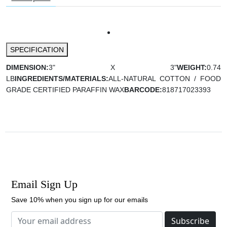
SPECIFICATION
DIMENSION:
3" X 3"
WEIGHT:
0.74
LB
INGREDIENTS/MATERIALS:
ALL-NATURAL COTTON / FOOD
GRADE CERTIFIED PARAFFIN WAX
BARCODE:
818717023393
Email Sign Up
Save 10% when you sign up for our emails
Subscribe