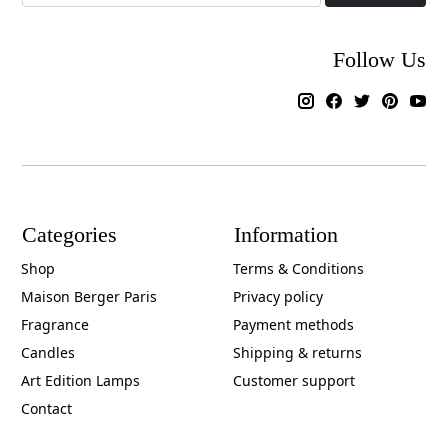
Follow Us
Categories
Information
Shop
Terms & Conditions
Maison Berger Paris
Privacy policy
Fragrance
Payment methods
Candles
Shipping & returns
Art Edition Lamps
Customer support
Contact