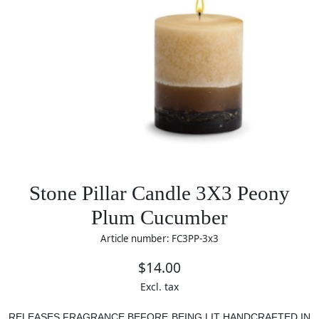
Stone Pillar Candle 3X3 Peony
Plum Cucumber
Article number: FC3PP-3x3
$14.00
Excl. tax
RELEASES FRAGRANCE BEFORE BEING LIT
HANDCRAFTED IN