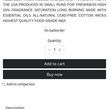
THE USA
PRODUCED IN SMALL RUNS FOR FRESHNESS
HIGH
10% FRAGRANCE SATURATION
LONG BURNING
MADE WITH
ESSENTIAL OILS
ALL-NATURAL LEAD-FREE COTTON WICKS
HIGHEST QUALITY FOOD GRADE WAX
On backorder
Quantity:
Add to cart
Buy now
Add to comparison
Description