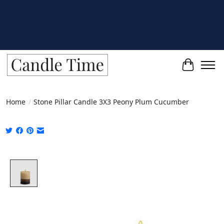
Cart
Home
/
Stone Pillar Candle 3X3 Peony Plum Cucumber
Product image slideshow Items