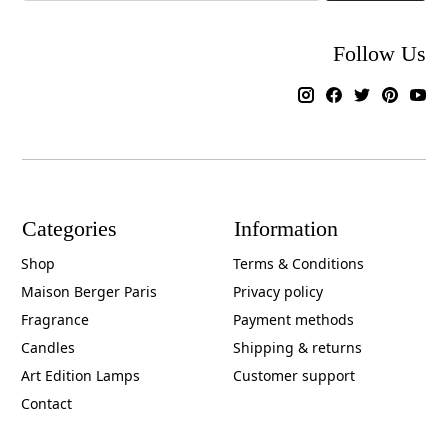
Follow Us
Categories
Information
Shop
Terms & Conditions
Maison Berger Paris
Privacy policy
Fragrance
Payment methods
Candles
Shipping & returns
Art Edition Lamps
Customer support
Contact