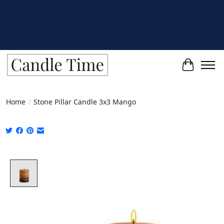
Cart
Home
/
Stone Pillar Candle 3x3 Mango
Product image slideshow Items