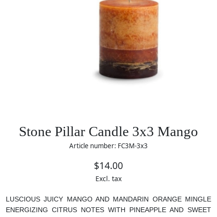
Stone Pillar Candle 3x3 Mango
Article number: FC3M-3x3
$14.00
Excl. tax
LUSCIOUS JUICY MANGO AND MANDARIN ORANGE MINGLE
ENERGIZING CITRUS NOTES WITH PINEAPPLE AND SWEET