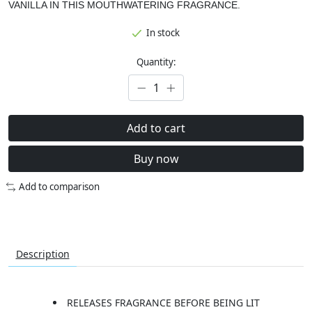
VANILLA IN THIS MOUTHWATERING FRAGRANCE.
In stock
Quantity:
Add to cart
Buy now
Add to comparison
Description
RELEASES FRAGRANCE BEFORE BEING LIT