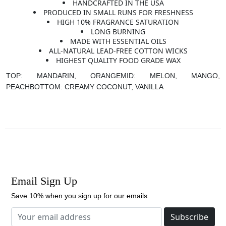
HANDCRAFTED IN THE USA
PRODUCED IN SMALL RUNS FOR FRESHNESS
HIGH 10% FRAGRANCE SATURATION
LONG BURNING
MADE WITH ESSENTIAL OILS
ALL-NATURAL LEAD-FREE COTTON WICKS
HIGHEST QUALITY FOOD GRADE WAX
TOP: MANDARIN, ORANGE
MID: MELON, MANGO,
PEACH
BOTTOM: CREAMY COCONUT, VANILLA
Email Sign Up
Save 10% when you sign up for our emails
Subscribe