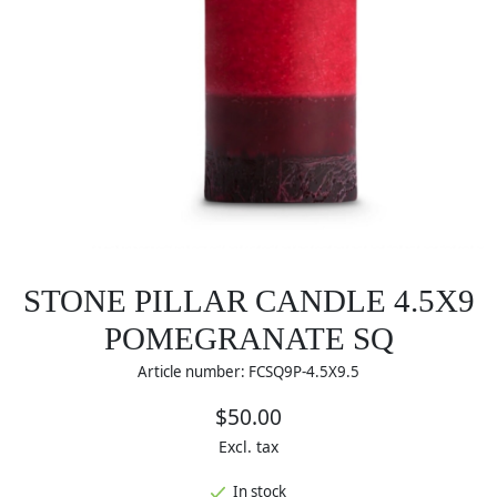
STONE PILLAR CANDLE 4.5X9
POMEGRANATE SQ
Article number: FCSQ9P-4.5X9.5
$50.00
Excl. tax
In stock