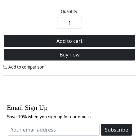
Quantity:
Add to cart
Buy now
Add to comparison
Email Sign Up
Save 10% when you sign up for our emails
Subscribe