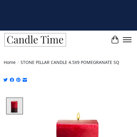
Cart
Home
/
STONE PILLAR CANDLE 4.5X9 POMEGRANATE SQ
Product image slideshow Items