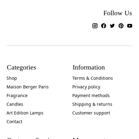
Follow Us
Categories
Information
Shop
Terms & Conditions
Maison Berger Paris
Privacy policy
Fragrance
Payment methods
Candles
Shipping & returns
Art Edition Lamps
Customer support
Contact