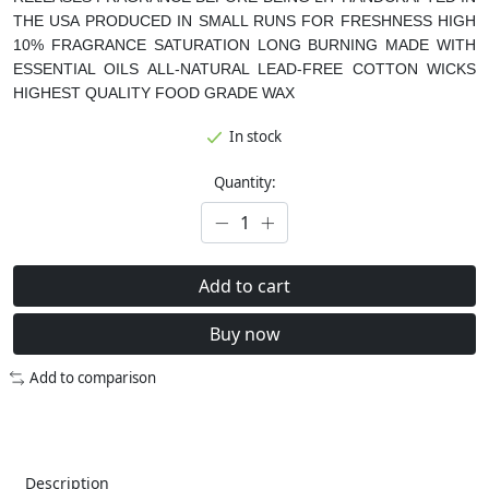
THE USA
PRODUCED IN SMALL RUNS FOR FRESHNESS
HIGH
10% FRAGRANCE SATURATION
LONG BURNING
MADE WITH
ESSENTIAL OILS
ALL-NATURAL LEAD-FREE COTTON WICKS
HIGHEST QUALITY FOOD GRADE WAX
In stock
Quantity:
Add to cart
Buy now
Add to comparison
Description