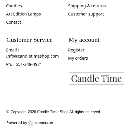
Candles
Shipping & returns
Art Edition Lamps
Customer support
Contact
Customer Service
My account
Email :
Register
Info@candletimeshop.com
My orders
Ph. : 551-248-4971
© Copyright 2026 Candle Time Shop All rights reserved.
Powered by
iconier.com