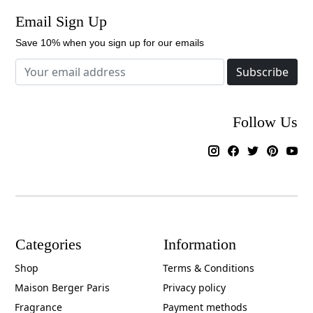
Email Sign Up
Save 10% when you sign up for our emails
Subscribe
Follow Us
Categories
Information
Shop
Terms & Conditions
Maison Berger Paris
Privacy policy
Fragrance
Payment methods