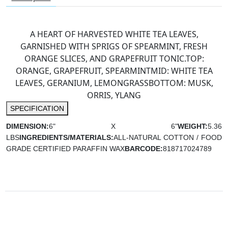
A HEART OF HARVESTED WHITE TEA LEAVES,
GARNISHED WITH SPRIGS OF SPEARMINT, FRESH
ORANGE SLICES, AND GRAPEFRUIT TONIC.
TOP:
ORANGE, GRAPEFRUIT, SPEARMINT
MID: WHITE TEA
LEAVES, GERANIUM, LEMONGRASS
BOTTOM: MUSK,
ORRIS, YLANG
SPECIFICATION
DIMENSION:
6" X 6"
WEIGHT:
5.36
LBS
INGREDIENTS/MATERIALS:
ALL-NATURAL COTTON / FOOD
GRADE CERTIFIED PARAFFIN WAX
BARCODE:
818717024789