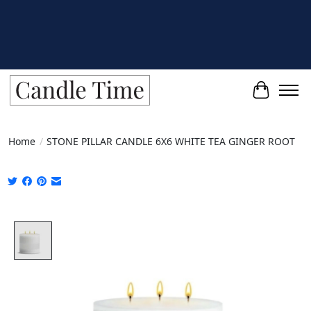
Cart
Home
/
STONE PILLAR CANDLE 6X6 WHITE TEA GINGER ROOT
Product image slideshow Items