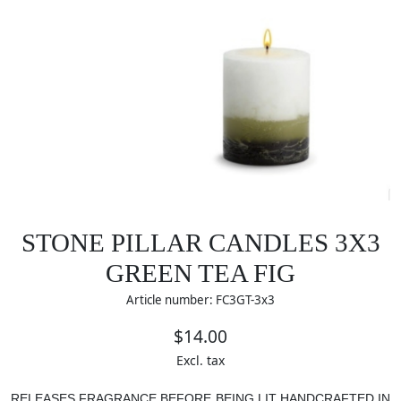
STONE PILLAR CANDLES 3X3
GREEN TEA FIG
Article number: FC3GT-3x3
$14.00
Excl. tax
RELEASES FRAGRANCE BEFORE BEING LIT
HANDCRAFTED IN