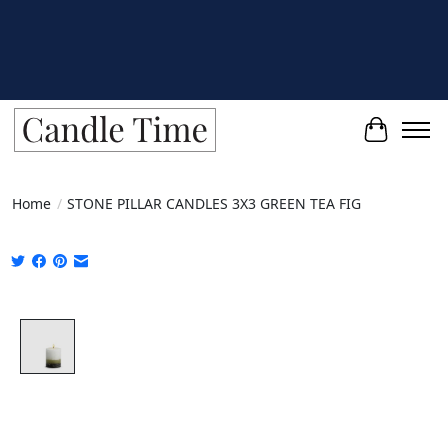
Cart
Home
/
STONE PILLAR CANDLES 3X3 GREEN TEA FIG
Product image slideshow Items