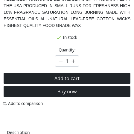
THE USA
PRODUCED IN SMALL RUNS FOR FRESHNESS
HIGH
10% FRAGRANCE SATURATION
LONG BURNING
MADE WITH
ESSENTIAL OILS
ALL-NATURAL LEAD-FREE COTTON WICKS
HIGHEST QUALITY FOOD GRADE WAX
In stock
Quantity:
Add to cart
Buy now
Add to comparison
Description