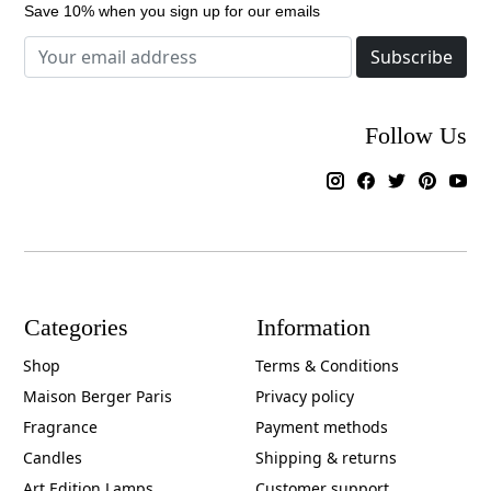
Save 10% when you sign up for our emails
Subscribe
Follow Us
Categories
Information
Shop
Terms & Conditions
Maison Berger Paris
Privacy policy
Fragrance
Payment methods
Candles
Shipping & returns
Art Edition Lamps
Customer support