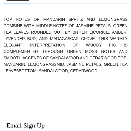
TOP NOTES OF MANDARIN SPRITZ AND LEMONGRASS
COMBINE WITH MIDDLE NOTES OF JASMINE PETALS, GREEN
TEA LEAVES ROUNDED OUT BY BITTER LICORICE, AMBER,
LAVENDER BUD, AND MADAGASCAR CLOVE. THIS WARMLY
ELEGANT INTERPRETATION OF WOODY FIG IS
COMPLEMENTED THROUGH GREEN MOSS NOTES AND
SMOOTH ACCENTS OF SANDALWOOD AND CEDARWOOD.
TOP:
MANDARIN, LEMONGRASS
MID: JASMINE PETALS, GREEN TEA
LEAVES
BOTTOM: SANDALWOOD, CEDARWOOD.
Email Sign Up