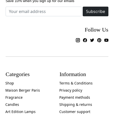
Save 10% when you sign up for our emails
Subscribe
Follow Us
Categories
Information
Shop
Terms & Conditions
Maison Berger Paris
Privacy policy
Fragrance
Payment methods
Candles
Shipping & returns
Art Edition Lamps
Customer support