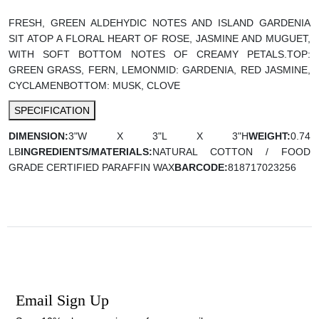
FRESH, GREEN ALDEHYDIC NOTES AND ISLAND GARDENIA
SIT ATOP A FLORAL HEART OF ROSE, JASMINE AND MUGUET,
WITH SOFT BOTTOM NOTES OF CREAMY PETALS.
TOP:
GREEN GRASS, FERN, LEMON
MID: GARDENIA, RED JASMINE,
CYCLAMEN
BOTTOM: MUSK, CLOVE
SPECIFICATION
DIMENSION:
3"W X 3"L X 3"H
WEIGHT:
0.74
LB
INGREDIENTS/MATERIALS:
NATURAL COTTON / FOOD
GRADE CERTIFIED PARAFFIN WAX
BARCODE:
818717023256
Email Sign Up