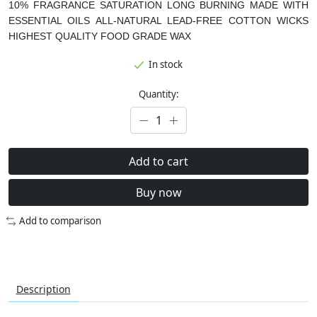
10% FRAGRANCE SATURATION
LONG BURNING
MADE WITH
ESSENTIAL OILS
ALL-NATURAL LEAD-FREE COTTON WICKS
HIGHEST QUALITY FOOD GRADE WAX
In stock
Quantity:
Add to cart
Buy now
Add to comparison
Description