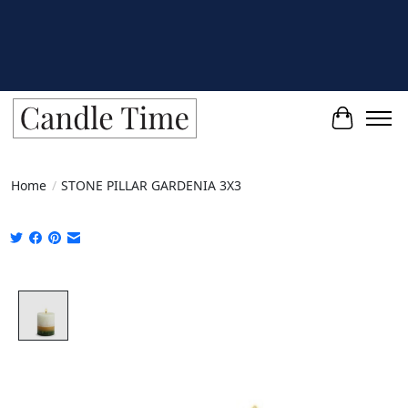
Cart
Home
/
STONE PILLAR GARDENIA 3X3
Product image slideshow Items