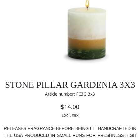
STONE PILLAR GARDENIA 3X3
Article number: FC3G-3x3
$14.00
Excl. tax
RELEASES FRAGRANCE BEFORE BEING LIT
HANDCRAFTED IN
THE USA
PRODUCED IN SMALL RUNS FOR FRESHNESS
HIGH