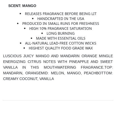
SCENT: MANGO
RELEASES FRAGRANCE BEFORE BEING LIT
HANDCRAFTED IN THE USA
PRODUCED IN SMALL RUNS FOR FRESHNESS
HIGH 10% FRAGRANCE SATURATION
LONG BURNING
MADE WITH ESSENTIAL OILS
ALL-NATURAL LEAD-FREE COTTON WICKS
HIGHEST QUALITY FOOD GRADE WAX
LUSCIOUS JUICY MANGO AND MANDARIN ORANGE MINGLE
ENERGIZING CITRUS NOTES WITH PINEAPPLE AND SWEET
VANILLA IN THIS MOUTHWATERING FRAGRANCE.
TOP:
MANDARIN, ORANGE
MID: MELON, MANGO, PEACH
BOTTOM:
CREAMY COCONUT, VANILLA