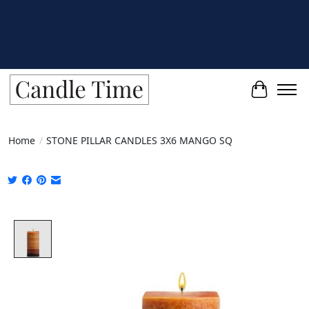
Cart
Home
/
STONE PILLAR CANDLES 3X6 MANGO SQ
Product image slideshow Items