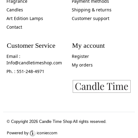
Fragrance
Payment methods
Candles
Shipping & returns
Art Edition Lamps
Customer support
Contact
Customer Service
My account
Email :
Register
Info@candletimeshop.com
My orders
Ph. : 551-248-4971
© Copyright 2026 Candle Time Shop All rights reserved.
Powered by
iconier.com