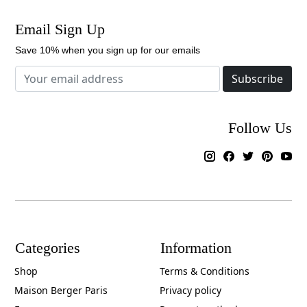
Email Sign Up
Save 10% when you sign up for our emails
Subscribe
Follow Us
Categories
Information
Shop
Terms & Conditions
Maison Berger Paris
Privacy policy