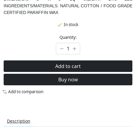
INGREDIENTS/MATERIALS:
NATURAL COTTON / FOOD GRADE
CERTIFIED PARAFFIN WAX
In stock
Quantity:
Add to cart
Buy now
Add to comparison
Description