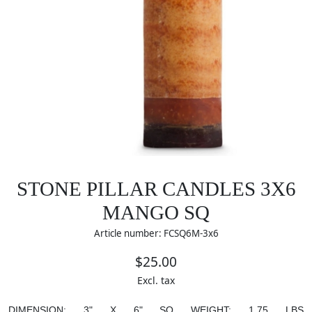
STONE PILLAR CANDLES 3X6
MANGO SQ
Article number: FCSQ6M-3x6
$25.00
Excl. tax
DIMENSION:
3" X 6" SQ
WEIGHT:
1.75 LBS