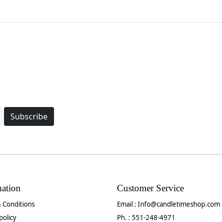
Subscribe
mation
Customer Service
 Conditions
Email :
Info@candletimeshop.com
policy
Ph. : 551-248-4971