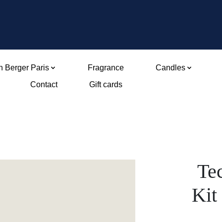
 Berger Paris
Fragrance
Candles
Contact
Gift cards
Tec
Kit