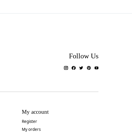
Follow Us
My account
Register
My orders