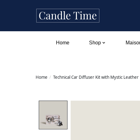
Home
Shop
Maison
Home
/
Technical Car Diffuser Kit with Mystic Leather
Product image slideshow Items