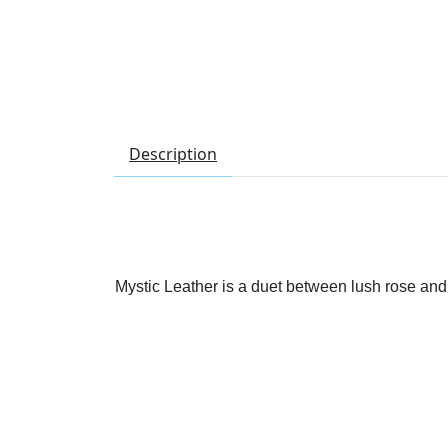
Description
Mystic Leather is a duet between lush rose and s