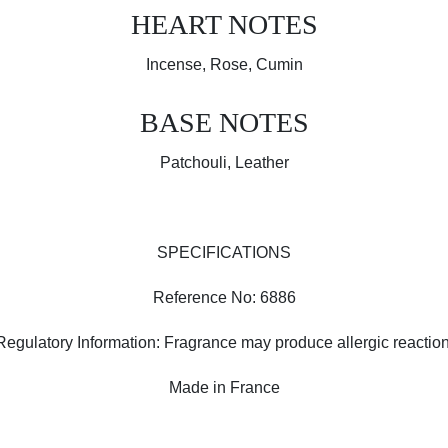
HEART NOTES
Incense, Rose, Cumin
BASE NOTES
Patchouli, Leather
SPECIFICATIONS
Reference No: 6886
Regulatory Information: Fragrance may produce allergic reaction
Made in France