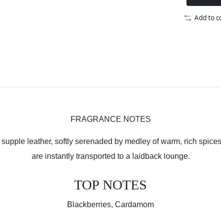
Add to 
FRAGRANCE NOTES
upple leather, softly serenaded by medley of warm, rich spices. 
are instantly transported to a laidback lounge.
TOP NOTES
Blackberries, Cardamom