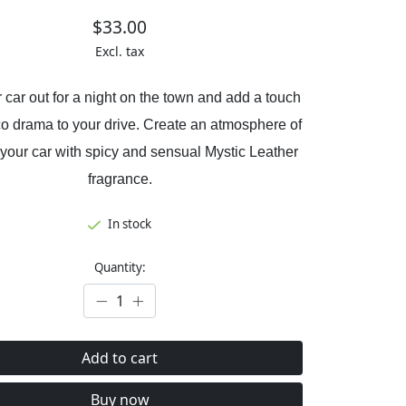
$33.00
Excl. tax
 car out for a night on the town and add a touch
co drama to your drive. Create an atmosphere of
 your car with spicy and sensual Mystic Leather
fragrance.
In stock
Quantity:
Add to cart
Buy now