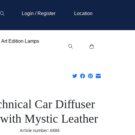
Login / Register
Location
Art Edition Lamps
hnical Car Diffuser
 with Mystic Leather
Article number: 6886