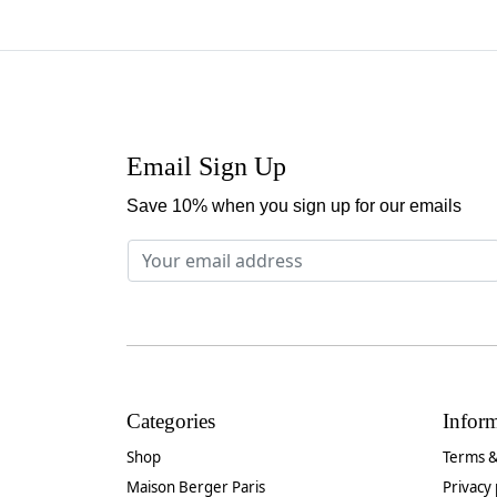
Email Sign Up
Save 10% when you sign up for our emails
Categories
Infor
Shop
Terms &
Maison Berger Paris
Privacy 