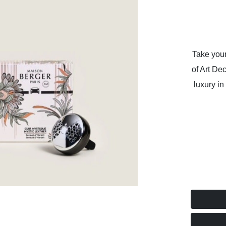
Take your
of Art De
luxury in