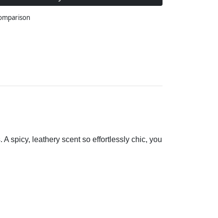
comparison
A spicy, leathery scent so effortlessly chic, you