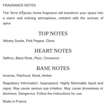
FRAGRANCE NOTES
The Terre d'Épices home fragrance will transform your space into
a warm and enticing atmosphere, redolent with the aromas of
spice.
TOP NOTES
Velvety Suede, Pink Pepper, Clove
HEART NOTES
Saffron, Black Rose, Plum, Cinnamon
BASE NOTES
Incense, Patchouli, Musk, Amber
Regulatory Information: Isopropanol. Highly flammable liquid and
vapor. May cause serious eye irritation. May cause drowsiness or
dizziness. Dangerous. Follow the instructions for use.
Made in France