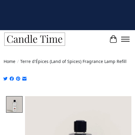
Cart
Home
/
Terre d'Épices (Land of Spices) Fragrance Lamp Refill
Product image slideshow Items