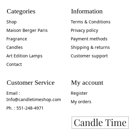
Categories
Information
Shop
Terms & Conditions
Maison Berger Paris
Privacy policy
Fragrance
Payment methods
Candles
Shipping & returns
Art Edition Lamps
Customer support
Contact
Customer Service
My account
Email :
Register
Info@candletimeshop.com
My orders
Ph. : 551-248-4971