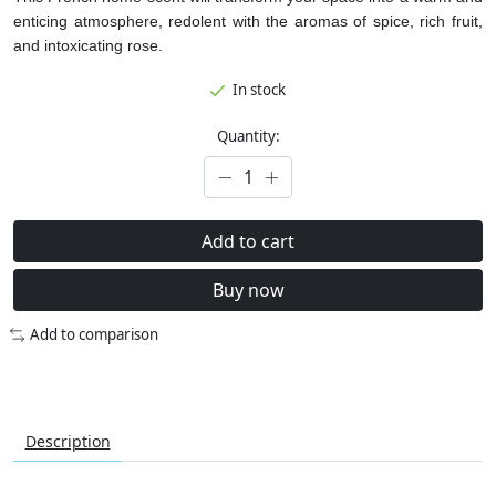
enticing atmosphere, redolent with the aromas of spice, rich fruit,
and intoxicating rose.
In stock
Quantity:
Add to cart
Buy now
Add to comparison
Description