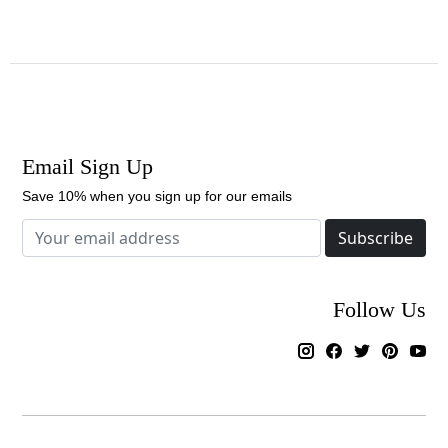
Email Sign Up
Save 10% when you sign up for our emails
Subscribe
Follow Us