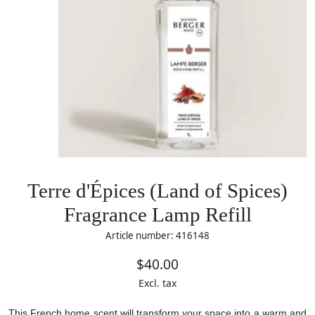
Terre d'Épices (Land of Spices)
Fragrance Lamp Refill
Article number: 416148
$40.00
Excl. tax
This French home scent will transform your space into a warm and