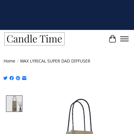
Cart
Home
/
WAX LYRICAL SUPER DAD DIFFUSER
Product image slideshow Items