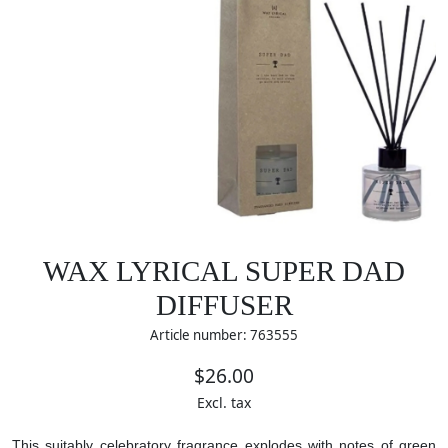
WAX LYRICAL SUPER DAD
DIFFUSER
Article number: 763555
$26.00
Excl. tax
This suitably celebratory fragrance explodes with notes of green