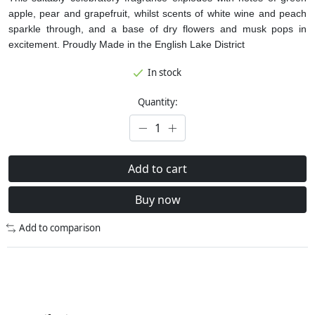
apple, pear and grapefruit, whilst scents of white wine and peach
sparkle through, and a base of dry flowers and musk pops in
excitement.
Proudly Made in the English Lake District
In stock
Quantity:
Add to cart
Buy now
Add to comparison