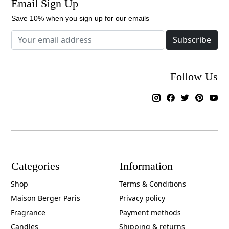
Email Sign Up
Save 10% when you sign up for our emails
Subscribe
Follow Us
Categories
Information
Shop
Terms & Conditions
Maison Berger Paris
Privacy policy
Fragrance
Payment methods
Candles
Shipping & returns