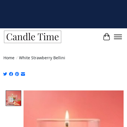
Cart
Home
/
White Strawberry Bellini
Product image slideshow Items