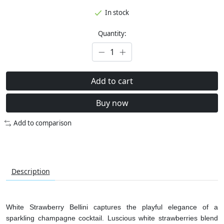
In stock
Quantity:
Add to cart
Buy now
Add to comparison
Description
White Strawberry Bellini captures the playful elegance of a
sparkling champagne cocktail. Luscious white strawberries blend