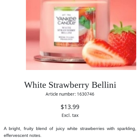
White Strawberry Bellini
Article number: 1630746
$13.99
Excl. tax
A bright, fruity blend of juicy white strawberries with sparkling,
effervescent notes.