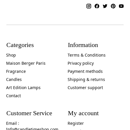
Categories
Information
Shop
Terms & Conditions
Maison Berger Paris
Privacy policy
Fragrance
Payment methods
Candles
Shipping & returns
Art Edition Lamps
Customer support
Contact
Customer Service
My account
Email :
Register
Info@candletimeshop.com