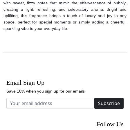
with sweet, fizzy notes that mimic the effervescence of bubbly,
creating a light, refreshing, and celebratory aroma. Bright and
uplifting, this fragrance brings a touch of luxury and joy to any
space, perfect for special moments or simply adding a cheerful,
sparkling vibe to your everyday life.
Email Sign Up
Save 10% when you sign up for our emails
Subscribe
Follow Us