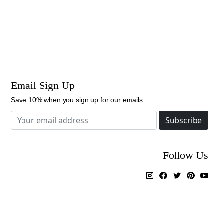
Email Sign Up
Save 10% when you sign up for our emails
Subscribe
Follow Us