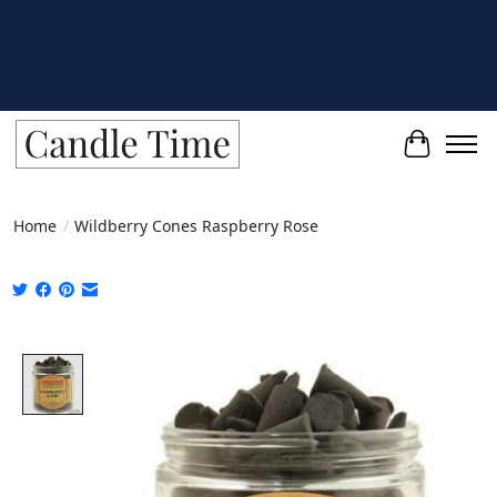
Cart
Home
/
Wildberry Cones Raspberry Rose
Product image slideshow Items