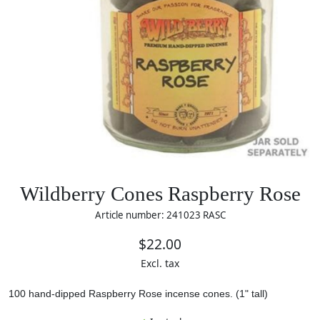
Wildberry Cones Raspberry Rose
Article number: 241023 RASC
$22.00
Excl. tax
100 hand-dipped Raspberry Rose incense cones.
(1" tall)