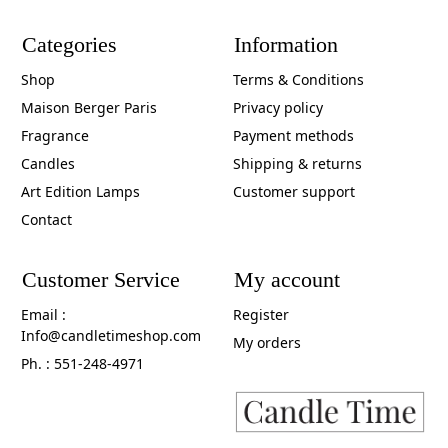
Categories
Information
Shop
Terms & Conditions
Maison Berger Paris
Privacy policy
Fragrance
Payment methods
Candles
Shipping & returns
Art Edition Lamps
Customer support
Contact
Customer Service
My account
Email :
Register
Info@candletimeshop.com
My orders
Ph. : 551-248-4971