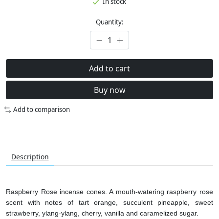
In stock
Quantity:
Add to cart
Buy now
Add to comparison
Description
Raspberry Rose incense cones. A mouth-watering raspberry rose
scent with notes of tart orange, succulent pineapple, sweet
strawberry, ylang-ylang, cherry, vanilla and caramelized sugar.