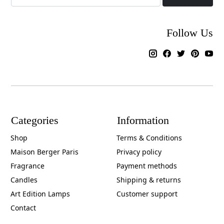
Follow Us
Categories
Information
Shop
Terms & Conditions
Maison Berger Paris
Privacy policy
Fragrance
Payment methods
Candles
Shipping & returns
Art Edition Lamps
Customer support
Contact