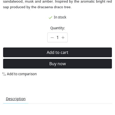
sandalwood, musk and amber. Inspired by the aromatic bright red
sap produced by the dracaena draco tree.
In stock
Quantity:
Add to cart
Buy now
Add to comparison
Description