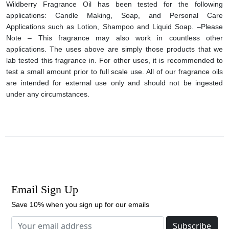
Wildberry Fragrance Oil has been tested for the following
applications: Candle Making, Soap, and Personal Care
Applications such as Lotion, Shampoo and Liquid Soap. –Please
Note – This fragrance may also work in countless other
applications. The uses above are simply those products that we
lab tested this fragrance in. For other uses, it is recommended to
test a small amount prior to full scale use. All of our fragrance oils
are intended for external use only and should not be ingested
under any circumstances.
Email Sign Up
Save 10% when you sign up for our emails
Subscribe