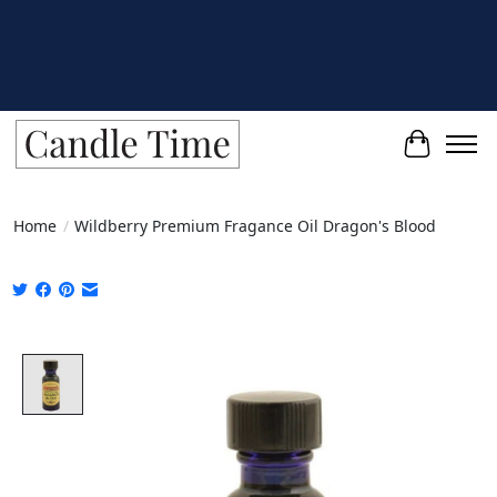
Cart
Home
/
Wildberry Premium Fragance Oil Dragon's Blood
Product image slideshow Items