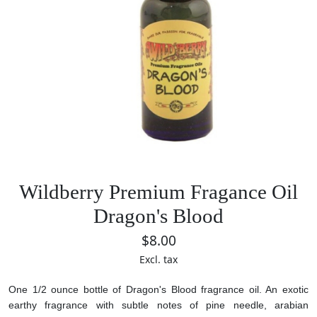
Wildberry Premium Fragance Oil
Dragon's Blood
$8.00
Excl. tax
One 1/2 ounce bottle of Dragon's Blood fragrance oil. An exotic
earthy fragrance with subtle notes of pine needle, arabian