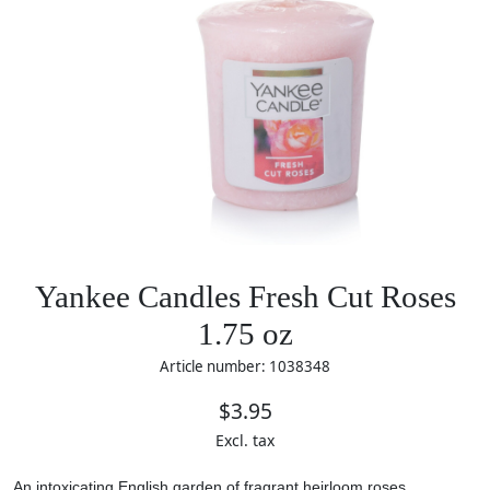
Yankee Candles Fresh Cut Roses
1.75 oz
Article number: 1038348
$3.95
Excl. tax
An intoxicating English garden of fragrant heirloom roses.