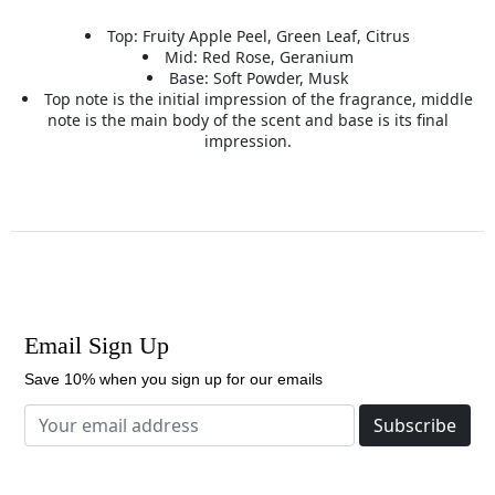
Top: Fruity Apple Peel, Green Leaf, Citrus
Mid: Red Rose, Geranium
Base: Soft Powder, Musk
Top note is the initial impression of the fragrance, middle
note is the main body of the scent and base is its final
impression.
Email Sign Up
Save 10% when you sign up for our emails
Subscribe