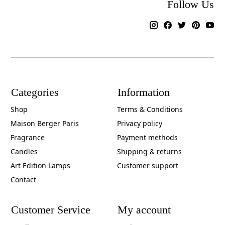
Follow Us
Categories
Information
Shop
Terms & Conditions
Maison Berger Paris
Privacy policy
Fragrance
Payment methods
Candles
Shipping & returns
Art Edition Lamps
Customer support
Contact
Customer Service
My account