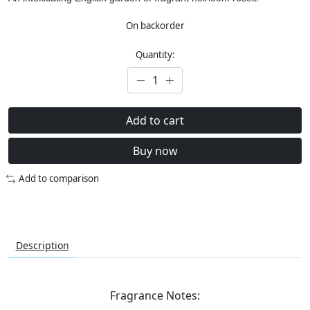
On backorder
Quantity:
Add to cart
Buy now
Add to comparison
Description
Fragrance Notes: