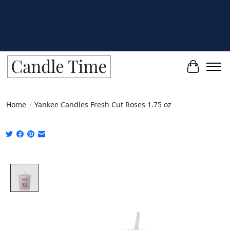
Cart
Home
/
Yankee Candles Fresh Cut Roses 1.75 oz
Product image slideshow Items