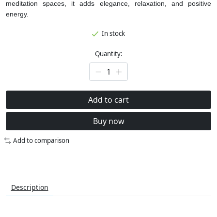
meditation spaces, it adds elegance, relaxation, and positive
energy.
In stock
Quantity:
Add to cart
Buy now
Add to comparison
Description