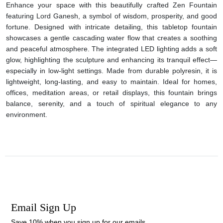
Enhance your space with this beautifully crafted Zen Fountain
featuring Lord Ganesh, a symbol of wisdom, prosperity, and good
fortune. Designed with intricate detailing, this tabletop fountain
showcases a gentle cascading water flow that creates a soothing
and peaceful atmosphere. The integrated LED lighting adds a soft
glow, highlighting the sculpture and enhancing its tranquil effect—
especially in low-light settings. Made from durable polyresin, it is
lightweight, long-lasting, and easy to maintain. Ideal for homes,
offices, meditation areas, or retail displays, this fountain brings
balance, serenity, and a touch of spiritual elegance to any
environment.
Email Sign Up
Save 10% when you sign up for our emails