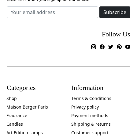
Subscribe
Follow Us
Categories
Information
Shop
Terms & Conditions
Maison Berger Paris
Privacy policy
Fragrance
Payment methods
Candles
Shipping & returns
Art Edition Lamps
Customer support