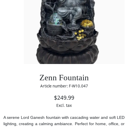
Zenn Fountain
Article number: F-W10.047
$249.99
Excl. tax
A serene Lord Ganesh fountain with cascading water and soft LED
lighting, creating a calming ambiance. Perfect for home, office, or