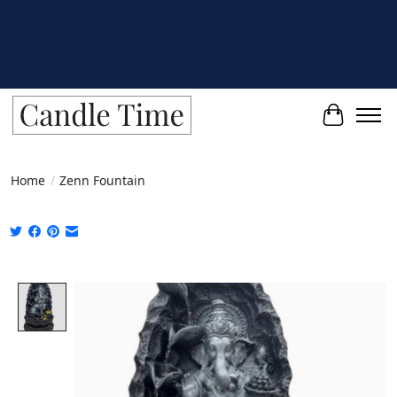
Cart
Home
/
Zenn Fountain
Product image slideshow Items