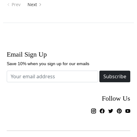
Prev
Next
Email Sign Up
Save 10% when you sign up for our emails
Subscribe
Follow Us