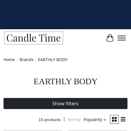
Cart
Home
/
Brands
/
EARTHLY BODY
EARTHLY BODY
Show filters
Sort by
Popularity
15 products