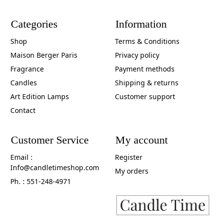
Categories
Information
Shop
Terms & Conditions
Maison Berger Paris
Privacy policy
Fragrance
Payment methods
Candles
Shipping & returns
Art Edition Lamps
Customer support
Contact
Customer Service
My account
Email :
Register
Info@candletimeshop.com
My orders
Ph. : 551-248-4971