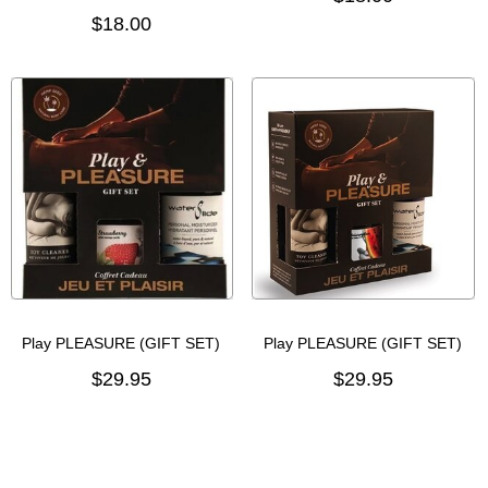
$18.00
Play PLEASURE (GIFT SET)
Play PLEASURE (GIFT SET)
$29.95
$29.95