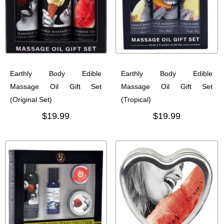
Earthly Body Edible
Earthly Body Edible
Massage Oil Gift Set
Massage Oil Gift Set
(Original Set)
(Tropical)
$19.99
$19.99