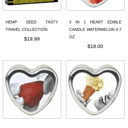
HEMP SEED TASTY
3 IN 1 HEART EDIBLE
TRAVEL COLLECTION
CANDLE WATERMELON 4.7
OZ
$19.99
$18.00