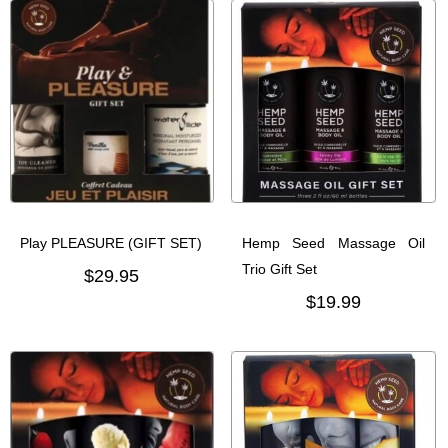
Play PLEASURE (GIFT SET)
Hemp Seed Massage Oil
Trio Gift Set
$29.95
$19.99