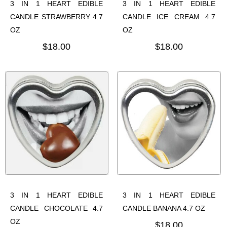
3 IN 1 HEART EDIBLE
3 IN 1 HEART EDIBLE
CANDLE STRAWBERRY 4.7
CANDLE ICE CREAM 4.7
OZ
OZ
$18.00
$18.00
3 IN 1 HEART EDIBLE
3 IN 1 HEART EDIBLE
CANDLE CHOCOLATE 4.7
CANDLE BANANA 4.7 OZ
OZ
$18.00